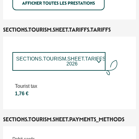
AFFICHER TOUTES LES PRESTATIONS
SECTIONS.TOURISM.SHEET.TARIFFS.TARIFFS
SECTIONS.TOURISM.SHEET.TARIFFS.TARIFFS
2026
SECTIONS.TOURISM.SHEET.TARIFFS.TARIFFS
2027
Tourist tax
1,76 €
SECTIONS.TOURISM.SHEET.PAYMENTS_METHODS
Debit cards