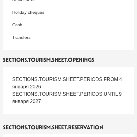
Holiday cheques
Cash
Transfers
SECTIONS.TOURISM.SHEET.OPENINGS
SECTIONS.TOURISM.SHEET.PERIODS.FROM 4
января 2026
SECTIONS.TOURISM.SHEET.PERIODS.UNTIL 9
января 2027
SECTIONS.TOURISM.SHEET.RESERVATION