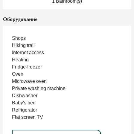
1 Bathroom(s)
Оборудование
Shops
Hiking trail
Internet access
Heating
Fridge-freezer
Oven
Microwave oven
Private washing machine
Dishwasher
Baby's bed
Refrigerator
Flat screen TV