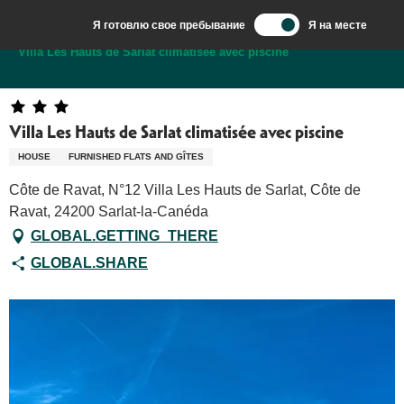
Aller
Я готовлю свое пребывание
Я на месте
au
Добро пожаловать в Сарла, столицу Перигор-Нуар.
Villa Les Hauts de Sarlat climatisée avec piscine
contenu
principal
Villa Les Hauts de Sarlat climatisée avec piscine
HOUSE
FURNISHED FLATS AND GÎTES
Côte de Ravat, N°12 Villa Les Hauts de Sarlat, Côte de
Ravat, 24200 Sarlat-la-Canéda
GLOBAL.GETTING_THERE
GLOBAL.SHARE