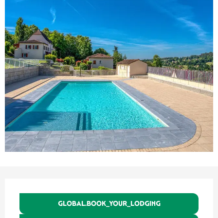
Ouverture et coordonnées
GLOBAL.BOOK_YOUR_LODGING