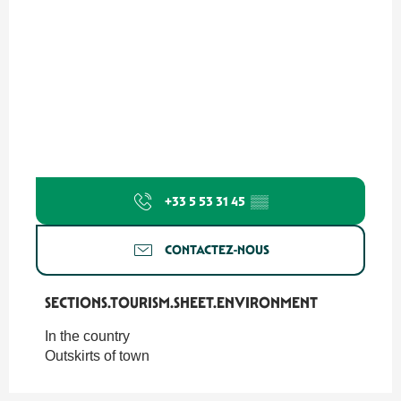
+33 5 53 31 45
▒▒
CONTACTEZ-NOUS
SECTIONS.TOURISM.SHEET.ENVIRONMENT
SECTIONS.TOURISM.SHEET.ENVIRONMENT
In the country
Outskirts of town