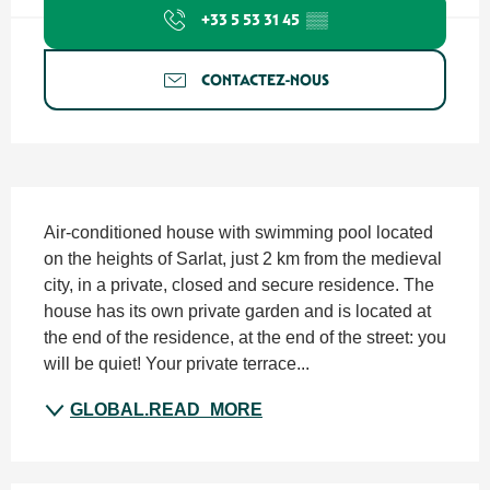
+33 5 53 31 45
▒▒
CONTACTEZ-NOUS
SECTIONS.TOURISM.SHEET.DESCRIPTION
Air-conditioned house with swimming pool located 
on the heights of Sarlat, just 2 km from the medieval 
city, in a private, closed and secure residence. The 
house has its own private garden and is located at 
the end of the residence, at the end of the street: you 
will be quiet! Your private terrace...
GLOBAL.READ_MORE