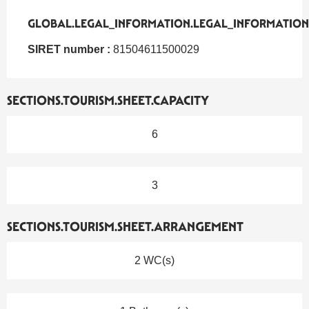
GLOBAL.LEGAL_INFORMATION.LEGAL_INFORMATION
GLOBAL.LEGAL_INFORMATION.LEGAL_INFORMATION
SIRET number :
81504611500029
SECTIONS.TOURISM.SHEET.CAPACITY
6
3
SECTIONS.TOURISM.SHEET.ARRANGEMENT
2 WC(s)