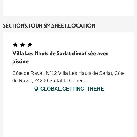
SECTIONS.TOURISM.SHEET.LOCATION
Villa Les Hauts de Sarlat climatisée avec
piscine
Côte de Ravat, N°12 Villa Les Hauts de Sarlat, Côte
de Ravat, 24200 Sarlat-la-Canéda
GLOBAL.GETTING_THERE