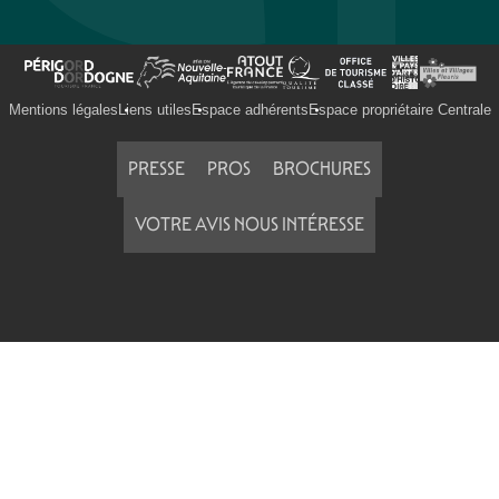
Mentions légales
Liens utiles
Espace adhérents
Espace propriétaire Centrale
PRESSE
PROS
BROCHURES
VOTRE AVIS NOUS INTÉRESSE