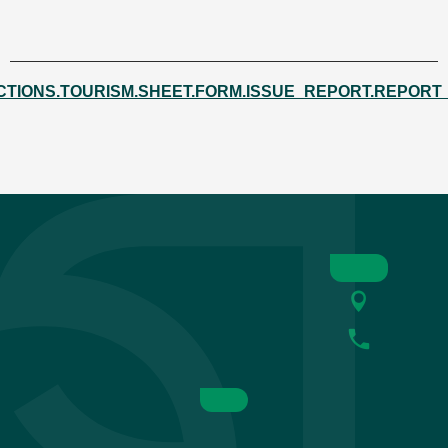
CTIONS.TOURISM.SHEET.FORM.ISSUE_REPORT.REPORT