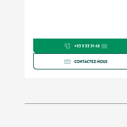
+33 5 53 31 45
▒▒
CONTACTEZ-NOUS