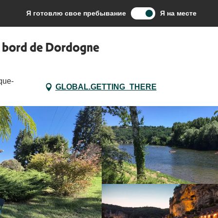
te Rive – Maison climatisée en bord de Dordogne
Я готовлю свое пребывание
Я на месте
en bord de Dordogne
que-
GLOBAL.GETTING_THERE