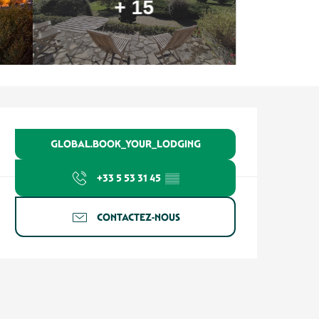
+ 15
Ouverture et coordonnées
GLOBAL.BOOK_YOUR_LODGING
+33 5 53 31 45
▒▒
CONTACTEZ-NOUS