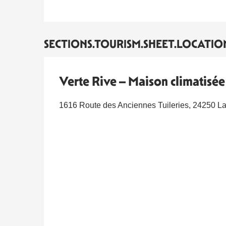
SECTIONS.TOURISM.SHEET.LOCATIO
Verte Rive – Maison climatisé
1616 Route des Anciennes Tuileries, 24250 