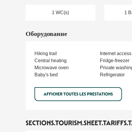
1 WC(s)
1 B
Оборудование
Hiking trail
Internet access
Central heating
Fridge-freezer
Microwave oven
Private washin
Baby's bed
Refrigerator
AFFICHER TOUTES LES PRESTATIONS
SECTIONS.TOURISM.SHEET.TARIFFS.T