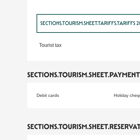
SECTIONS.TOURISM.SHEET.TARIFFS.TARIFFS 
SECTIONS.TOURISM.SHEET.TARIFFS.TARIFFS 
Tourist tax
SECTIONS.TOURISM.SHEET.PAYMEN
Debit cards
Holiday cheq
SECTIONS.TOURISM.SHEET.RESERVA