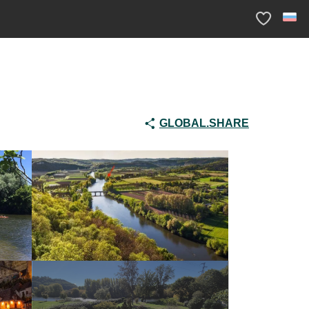
Voir les fav
GLOBAL.SHARE