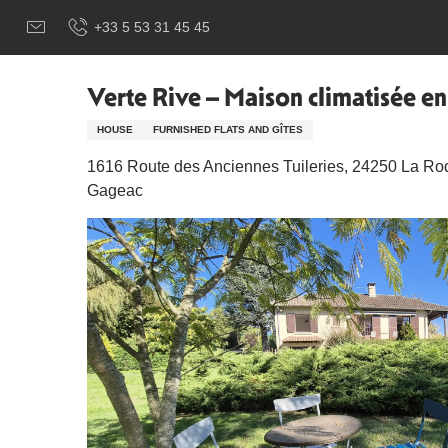
Aller
Добро пожаловать в Сарла, столицу Перигор-Нуар.
Ver
+33 5 53 31 45 45
au
contenu
principal
Verte Rive – Maison climatisée 
HOUSE
FURNISHED FLATS AND GÎTES
1616 Route des Anciennes Tuileries, 24250 La Ro
Gageac