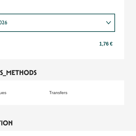
2026
2027
1,76 €
TS_METHODS
ues
Transfers
TION