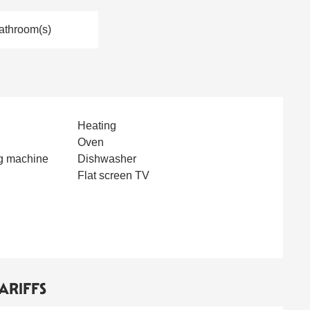
athroom(s)
Heating
Oven
g machine
Dishwasher
Flat screen TV
ARIFFS