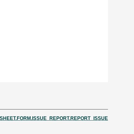
.SHEET.FORM.ISSUE_REPORT.REPORT_ISSUE