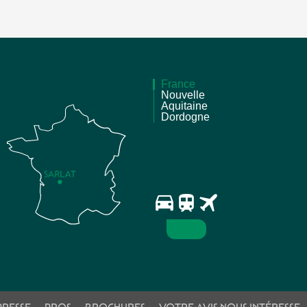
France
Nouvelle
Aquitaine
Dordogne