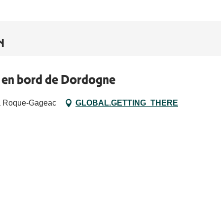
N
e en bord de Dordogne
La Roque-Gageac
GLOBAL.GETTING_THERE