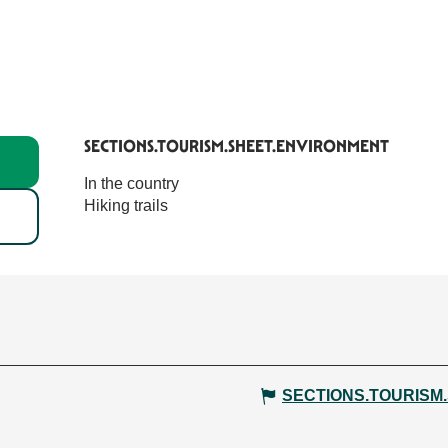
SECTIONS.TOURISM.SHEET.ENVIRONMENT
SECTIONS.TOURISM.SHEET.ENVIRONMENT
In the country
Hiking trails
SECTIONS.TOURISM