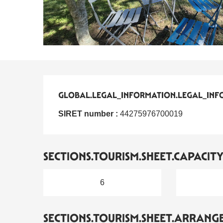
GLOBAL.LEGAL_INFORMATION.LEGAL_INF
GLOBAL.LEGAL_INFORMATION.LEGAL_INF
SIRET number :
44275976700019
SECTIONS.TOURISM.SHEET.CAPACIT
6
SECTIONS.TOURISM.SHEET.ARRANG