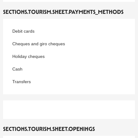
SECTIONS.TOURISM.SHEET.PAYMENTS_METHODS
Debit cards
Cheques and giro cheques
Holiday cheques
Cash
Transfers
SECTIONS.TOURISM.SHEET.OPENINGS