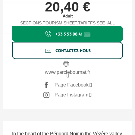
20,40 €
Adult
SECTIONS.TOURISM.SHEET.TARIFFS.SEE_ALL
+33 5 53 08 41
▒▒
CONTACTEZ-NOUS
www.parclebournat.fr
Page Facebook
Page Instagram
SECTIONS.TOURISM.SHEET.DESCRIPTION
In the heart of the Périgord Noir in the Vézère valley, 