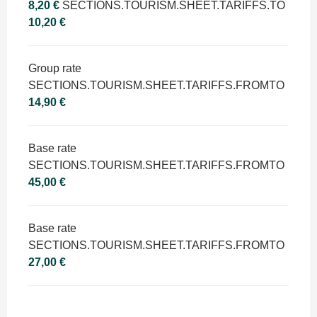
8,20 €
SECTIONS.TOURISM.SHEET.TARIFFS.TO
10,20 €
Group rate
SECTIONS.TOURISM.SHEET.TARIFFS.FROMTO
14,90 €
Base rate
SECTIONS.TOURISM.SHEET.TARIFFS.FROMTO
45,00 €
Base rate
SECTIONS.TOURISM.SHEET.TARIFFS.FROMTO
27,00 €