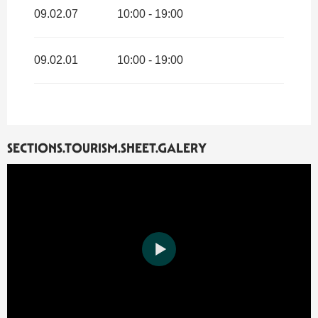
09.02.07
10:00 - 19:00
09.02.01
10:00 - 19:00
SECTIONS.TOURISM.SHEET.GALERY