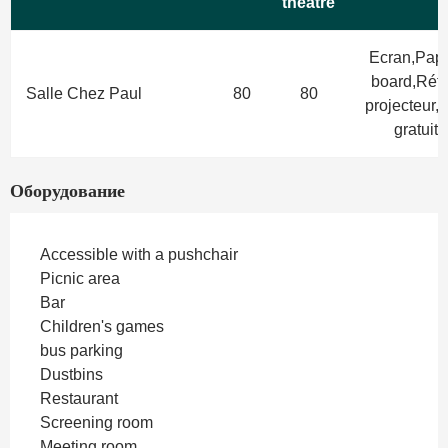
theatre
Ecran,Pape
board,Rétr
Salle Chez Paul
80
80
projecteur,W
gratuit
Оборудование
Accessible with a pushchair
Picnic area
Bar
Children's games
bus parking
Dustbins
Restaurant
Screening room
Meeting room