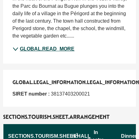
the Parc du Bournat au Bugue plunges you into the 
daily life of a village in the Périgord at the beginning 
of the last century. The town hall constructed from 
Perigord stone, the chapel, the school, the windmill, 
the vegetable garden etc......
GLOBAL.READ_MORE
GLOBAL.LEGAL_INFORMATION.LEGAL_INFORMATION
GLOBAL.LEGAL_INFORMATION.LEGAL_INFORMATION
SIRET number :
38137403200021
SECTIONS.TOURISM.SHEET.ARRANGEMENT
In
2
SECTIONS.TOURISM.SHEET.HALL
m
Dinner