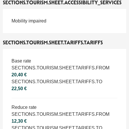
SECTIONS.TOURISM.SHEET.ACCESSIBILITY_SERVICES
Mobility impaired
SECTIONS.TOURISM.SHEET.TARIFFS.TARIFFS
SECTIONS.TOURISM.SHEET.TARIFFS.TARIFFS 2026
Base rate
SECTIONS.TOURISM.SHEET.TARIFFS.FROM
20,40 €
SECTIONS.TOURISM.SHEET.TARIFFS.TO
22,50 €
Reduce rate
SECTIONS.TOURISM.SHEET.TARIFFS.FROM
12,30 €
SECTIONS.TOURISM.SHEET.TARIFFS.TO