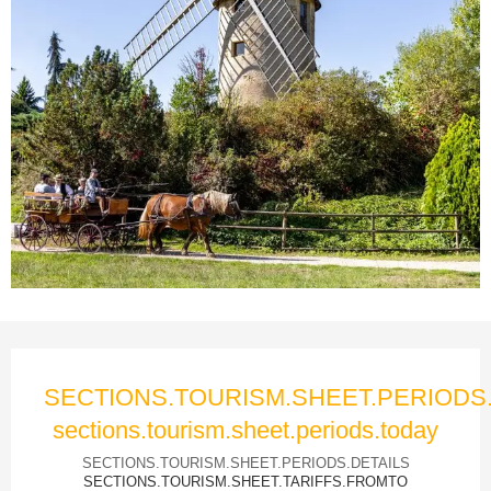
Ouverture et coordonnées
SECTIONS.TOURISM.SHEET.PERIOD
sections.tourism.sheet.periods.today
SECTIONS.TOURISM.SHEET.PERIODS.DETAILS
SECTIONS.TOURISM.SHEET.TARIFFS.FROMTO