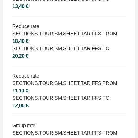
13,40 €
Reduce rate
SECTIONS.TOURISM.SHEET.TARIFFS.FROM
18,40 €
SECTIONS.TOURISM.SHEET.TARIFFS.TO
20,20 €
Reduce rate
SECTIONS.TOURISM.SHEET.TARIFFS.FROM
11,10 €
SECTIONS.TOURISM.SHEET.TARIFFS.TO
12,00 €
Group rate
SECTIONS.TOURISM.SHEET.TARIFFS.FROM