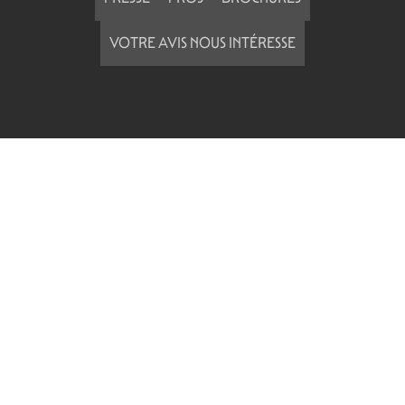
VOTRE AVIS NOUS INTÉRESSE