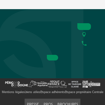
Mentions légales
Liens utiles
Espace adhérents
Espace propriétaire Centrale
PRESSE
PROS
BROCHURES