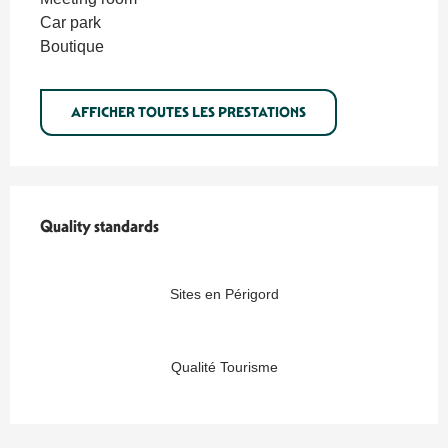
Car park
Boutique
AFFICHER TOUTES LES PRESTATIONS
Quality standards
Quality standards
Sites en Périgord
Qualité Tourisme