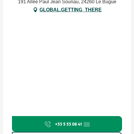
191 Allée Paul Jean Souriau, 24260 Le Bugue
GLOBAL.GETTING_THERE
+33 5 53 08 41
▒▒