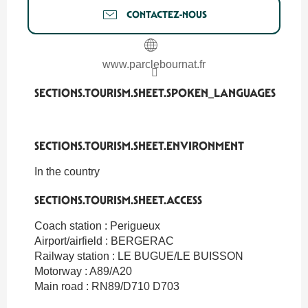
CONTACTEZ-NOUS
www.parclebournat.fr
SECTIONS.TOURISM.SHEET.SPOKEN_LANGUAGES
SECTIONS.TOURISM.SHEET.SPOKEN_LANGUAGES
SECTIONS.TOURISM.SHEET.ENVIRONMENT
SECTIONS.TOURISM.SHEET.ENVIRONMENT
In the country
SECTIONS.TOURISM.SHEET.ACCESS
SECTIONS.TOURISM.SHEET.ACCESS
Coach station : Perigueux
Airport/airfield : BERGERAC
Railway station : LE BUGUE/LE BUISSON
Motorway : A89/A20
Main road : RN89/D710 D703