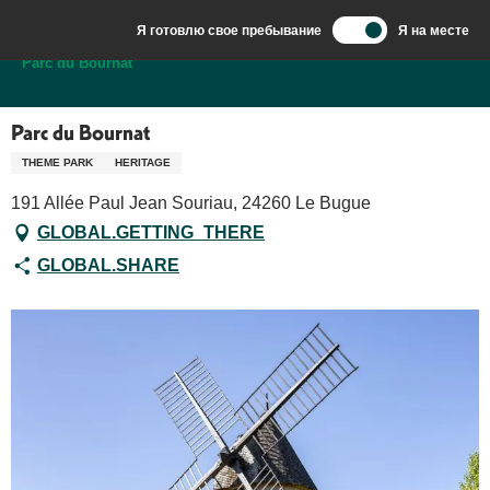
Aller
Я готовлю свое пребывание
Я на месте
au
Добро пожаловать в Сарла, столицу Перигор-Нуар.
Parc du Bournat
contenu
principal
Parc du Bournat
THEME PARK
HERITAGE
191 Allée Paul Jean Souriau, 24260 Le Bugue
GLOBAL.GETTING_THERE
GLOBAL.SHARE