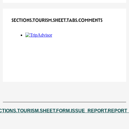
SECTIONS.TOURISM.SHEET.TABS.COMMENTS
SECTIONS.TOURISM.SHEET.TABS.COMMENTS
CTIONS.TOURISM.SHEET.FORM.ISSUE_REPORT.REPORT