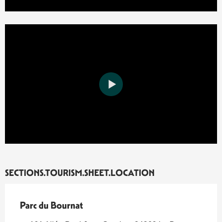
SECTIONS.TOURISM.SHEET.LOCATION
Parc du Bournat