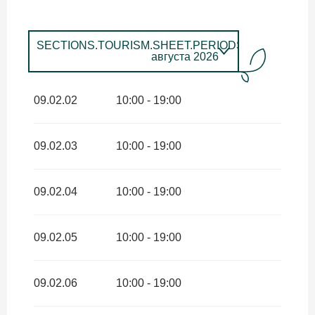
SECTIONS.TOURISM.SHEET.PERIODS.UNTIL_LON
августа 2026
SECTIONS.TOURISM.SHEET.PERIODS.FROM
4
апреля
2026
SECTIONS.TOURISM.SHEET.PERIODS.UNTIL
09.02.02
10:00 - 19:00
июня 2026
SECTIONS.TOURISM.SHEET.PERIODS.FROM
1
сентября
2026
SECTIONS.TOURISM.SHEET.PERIODS.UNTIL
09.02.03
10:00 - 19:00
сентября 2026
09.02.04
10:00 - 19:00
09.02.05
10:00 - 19:00
09.02.06
10:00 - 19:00