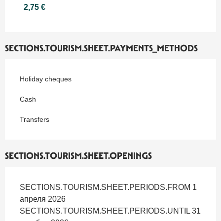
2,75 €
SECTIONS.TOURISM.SHEET.PAYMENTS_METHODS
Holiday cheques
Cash
Transfers
SECTIONS.TOURISM.SHEET.OPENINGS
SECTIONS.TOURISM.SHEET.PERIODS.FROM 1
апреля 2026
SECTIONS.TOURISM.SHEET.PERIODS.UNTIL 31