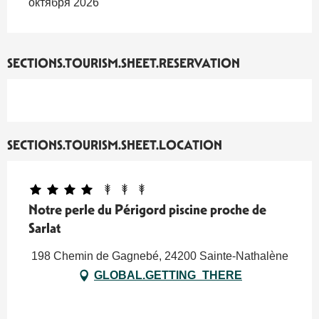
октября 2026
SECTIONS.TOURISM.SHEET.RESERVATION
SECTIONS.TOURISM.SHEET.LOCATION
Notre perle du Périgord piscine proche de
Sarlat
198 Chemin de Gagnebé, 24200 Sainte-Nathalène
GLOBAL.GETTING_THERE