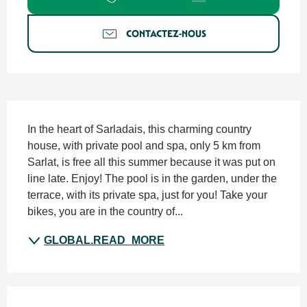
CONTACTEZ-NOUS
SECTIONS.TOURISM.SHEET.DESCRIPTION
In the heart of Sarladais, this charming country 
house, with private pool and spa, only 5 km from 
Sarlat, is free all this summer because it was put on 
line late. Enjoy! The pool is in the garden, under the 
terrace, with its private spa, just for you! Take your 
bikes, you are in the country of...
GLOBAL.READ_MORE