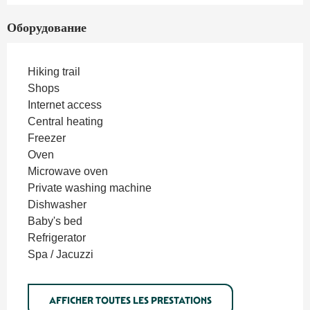
Оборудование
Hiking trail
Shops
Internet access
Central heating
Freezer
Oven
Microwave oven
Private washing machine
Dishwasher
Baby's bed
Refrigerator
Spa / Jacuzzi
AFFICHER TOUTES LES PRESTATIONS