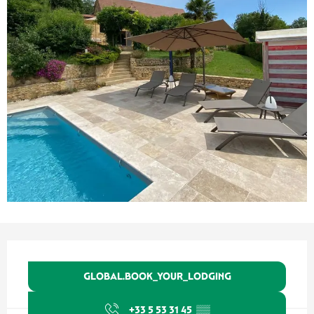
Ouverture et coordonnées
GLOBAL.BOOK_YOUR_LODGING
+33 5 53 31 45
▒▒