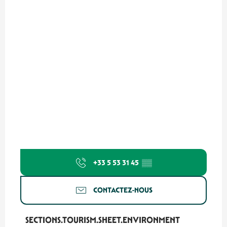
+33 5 53 31 45
▒▒
CONTACTEZ-NOUS
SECTIONS.TOURISM.SHEET.ENVIRONMENT
SECTIONS.TOURISM.SHEET.ENVIRONMENT