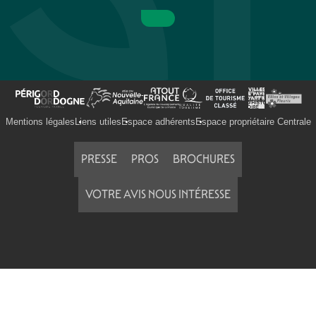
Mentions légales
Liens utiles
Espace adhérents
Espace propriétaire Centrale
PRESSE
PROS
BROCHURES
VOTRE AVIS NOUS INTÉRESSE