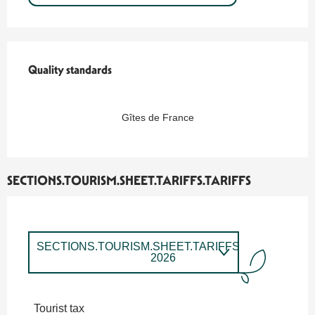
Quality standards
Quality standards
Gîtes de France
SECTIONS.TOURISM.SHEET.TARIFFS.TARIFFS
SECTIONS.TOURISM.SHEET.TARIFFS.TARIFFS
2026
SECTIONS.TOURISM.SHEET.TARIFFS.TARIFFS
2027
Tourist tax