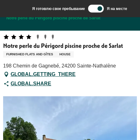
Aller
Я готовлю свое пребывание
Я на месте
au
Добро пожаловать в Сарла, столицу Перигор-Нуар.
Notre perle du Périgord piscine proche de Sarlat
contenu
principal
Notre perle du Périgord piscine proche de Sarlat
FURNISHED FLATS AND GÎTES
HOUSE
198 Chemin de Gagnebé, 24200 Sainte-Nathalène
GLOBAL.GETTING_THERE
GLOBAL.SHARE