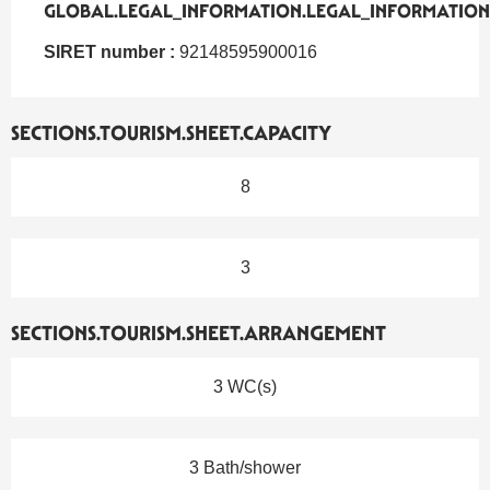
GLOBAL.LEGAL_INFORMATION.LEGAL_INFORMATION
GLOBAL.LEGAL_INFORMATION.LEGAL_INFORMATION
SIRET number :
92148595900016
SECTIONS.TOURISM.SHEET.CAPACITY
8
3
SECTIONS.TOURISM.SHEET.ARRANGEMENT
3 WC(s)
3 Bath/shower