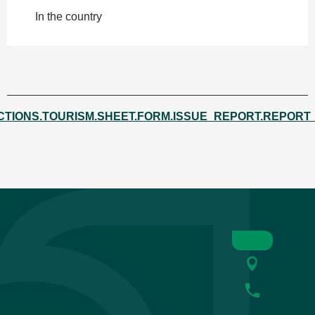
In the country
CTIONS.TOURISM.SHEET.FORM.ISSUE_REPORT.REPORT