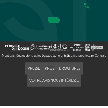
Mentions légales
Liens utiles
Espace adhérents
Espace propriétaire Centrale
PRESSE
PROS
BROCHURES
VOTRE AVIS NOUS INTÉRESSE