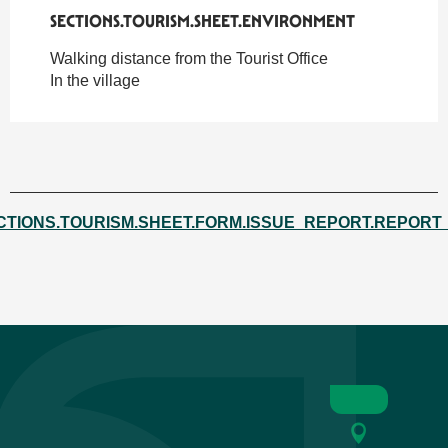
SECTIONS.TOURISM.SHEET.ENVIRONMENT
SECTIONS.TOURISM.SHEET.ENVIRONMENT
Walking distance from the Tourist Office
In the village
CTIONS.TOURISM.SHEET.FORM.ISSUE_REPORT.REPORT