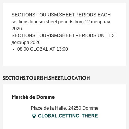
SECTIONS.TOURISM.SHEET.PERIODS.EACH
sections.tourism.sheet.periods.from 12 февраля
2026
SECTIONS.TOURISM.SHEET.PERIODS.UNTIL 31
декабря 2026
08:00 GLOBAL.AT 13:00
SECTIONS.TOURISM.SHEET.LOCATION
Marché de Domme
Place de la Halle, 24250 Domme
GLOBAL.GETTING_THERE