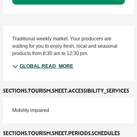
SECTIONS.TOURISM.SHEET.DESCRIPTION
Traditional weekly market. Your producers are 
waiting for you to enjoy fresh, local and seasonal 
products from 8:30 am to 12:30 pm.
GLOBAL.READ_MORE
SECTIONS.TOURISM.SHEET.ACCESSIBILITY_SERVICES
Mobility impaired
SECTIONS.TOURISM.SHEET.PERIODS.SCHEDULES