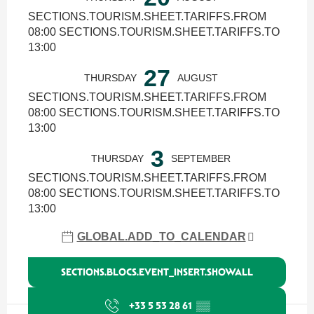
SECTIONS.TOURISM.SHEET.TARIFFS.FROM
08:00 SECTIONS.TOURISM.SHEET.TARIFFS.TO
13:00
27
THURSDAY
AUGUST
SECTIONS.TOURISM.SHEET.TARIFFS.FROM
08:00 SECTIONS.TOURISM.SHEET.TARIFFS.TO
13:00
3
THURSDAY
SEPTEMBER
SECTIONS.TOURISM.SHEET.TARIFFS.FROM
08:00 SECTIONS.TOURISM.SHEET.TARIFFS.TO
13:00
GLOBAL.ADD_TO_CALENDAR
SECTIONS.BLOCS.EVENT_INSERT.SHOWALL
+33 5 53 28 61
▒▒