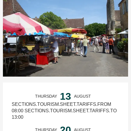
Ouverture et coordonnées
13
THURSDAY
AUGUST
SECTIONS.TOURISM.SHEET.TARIFFS.FROM
08:00 SECTIONS.TOURISM.SHEET.TARIFFS.TO
13:00
20
THURSDAY
AUGUST