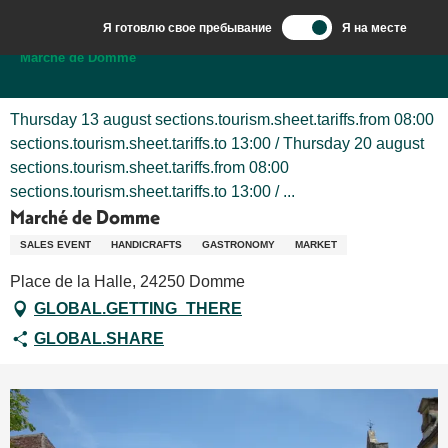
Aller
Я готовлю свое пребывание
Я на месте
au
Добро пожаловать в Сарла, столицу Перигор-Нуар.
Marché de Domme
contenu
principal
Thursday 13 august sections.tourism.sheet.tariffs.from 08:00
sections.tourism.sheet.tariffs.to 13:00 / Thursday 20 august
sections.tourism.sheet.tariffs.from 08:00
sections.tourism.sheet.tariffs.to 13:00 / ...
Marché de Domme
SALES EVENT
HANDICRAFTS
GASTRONOMY
MARKET
Place de la Halle, 24250 Domme
GLOBAL.GETTING_THERE
GLOBAL.SHARE