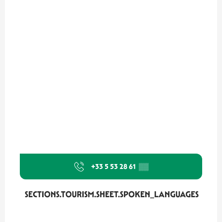
+33 5 53 28 61
▒▒
SECTIONS.TOURISM.SHEET.SPOKEN_LANGUAGES
SECTIONS.TOURISM.SHEET.SPOKEN_LANGUAGES