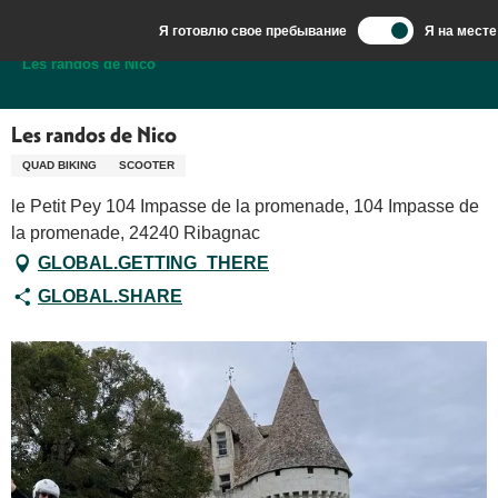
Aller
Я готовлю свое пребывание
Я на месте
au
Добро пожаловать в Сарла, столицу Перигор-Нуар.
Les randos de Nico
contenu
principal
Les randos de Nico
QUAD BIKING
SCOOTER
le Petit Pey 104 Impasse de la promenade, 104 Impasse de
la promenade, 24240 Ribagnac
GLOBAL.GETTING_THERE
GLOBAL.SHARE