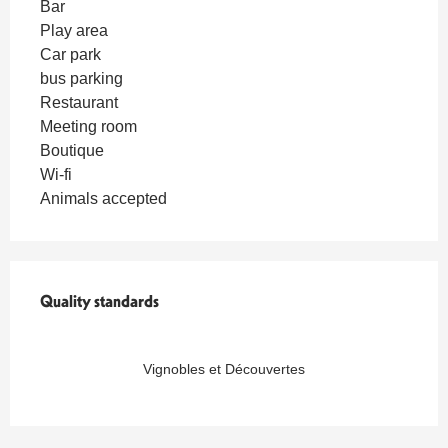
Bar
Play area
Car park
bus parking
Restaurant
Meeting room
Boutique
Wi-fi
Animals accepted
Quality standards
Quality standards
Vignobles et Découvertes