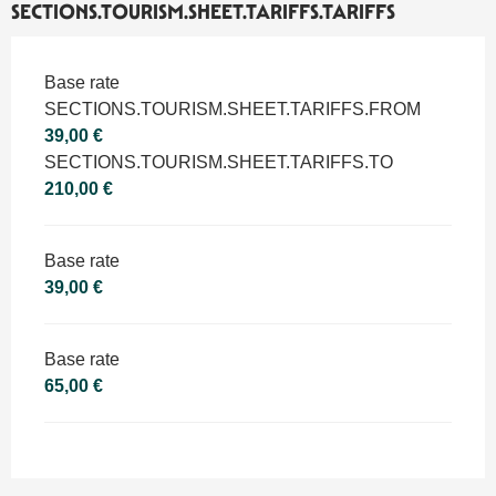
SECTIONS.TOURISM.SHEET.TARIFFS.TARIFFS
SECTIONS.TOURISM.SHEET.TARIFFS.TARIFFS 2026
Base rate
SECTIONS.TOURISM.SHEET.TARIFFS.FROM
39,00 €
SECTIONS.TOURISM.SHEET.TARIFFS.TO
210,00 €
Base rate
39,00 €
Base rate
65,00 €