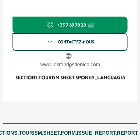
+33 7 69 78 28
▒▒
CONTACTEZ-NOUS
www.lesrandosdenico.com
SECTIONS.TOURISM.SHEET.SPOKEN_LANGUAGES
SECTIONS.TOURISM.SHEET.SPOKEN_LANGUAGES
CTIONS.TOURISM.SHEET.FORM.ISSUE_REPORT.REPORT