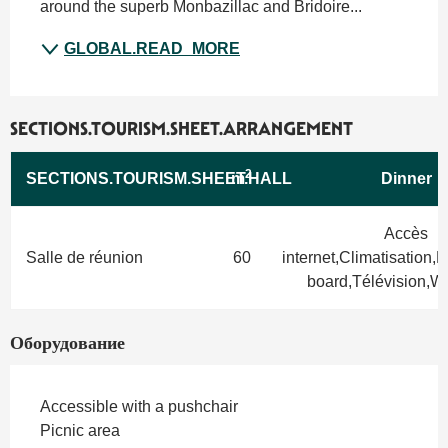
around the superb Monbazillac and Bridoire...
GLOBAL.READ_MORE
SECTIONS.TOURISM.SHEET.ARRANGEMENT
2
SECTIONS.TOURISM.SHEET.HALL
m
Dinner
Accès
Salle de réunion
60
internet,Climatisation,
board,Télévision,Wif
Оборудование
Accessible with a pushchair
Picnic area