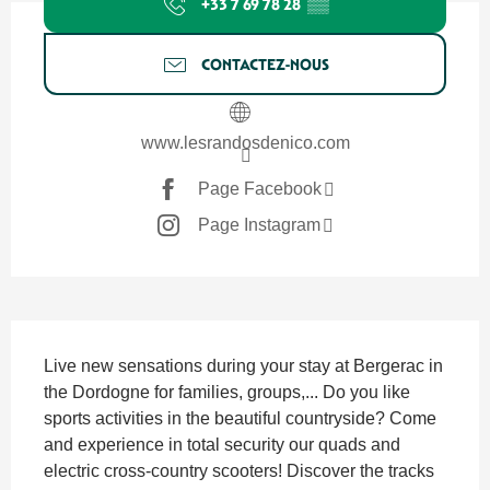
+33 7 69 78 28
▒▒
CONTACTEZ-NOUS
www.lesrandosdenico.com
Page Facebook
Page Instagram
SECTIONS.TOURISM.SHEET.DESCRIPTION
Live new sensations during your stay at Bergerac in 
the Dordogne for families, groups,... Do you like 
sports activities in the beautiful countryside? Come 
and experience in total security our quads and 
electric cross-country scooters! Discover the tracks 