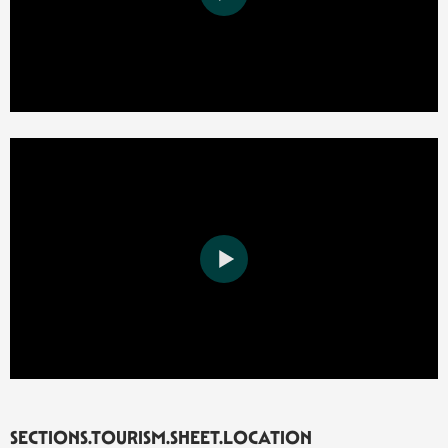
SECTIONS.TOURISM.SHEET.LOCATION