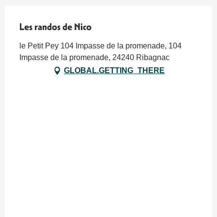
Les randos de Nico
le Petit Pey 104 Impasse de la promenade, 104
Impasse de la promenade, 24240 Ribagnac
GLOBAL.GETTING_THERE