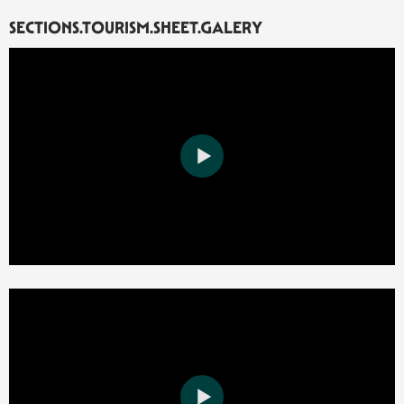
SECTIONS.TOURISM.SHEET.GALERY