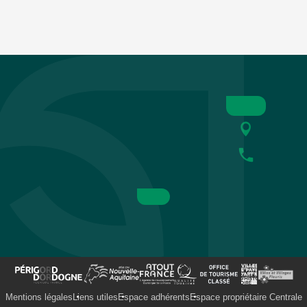
Mentions légales
Liens utiles
Espace adhérents
Espace propriétaire Centrale