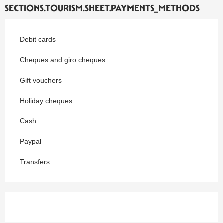
SECTIONS.TOURISM.SHEET.PAYMENTS_METHODS
Debit cards
Cheques and giro cheques
Gift vouchers
Holiday cheques
Cash
Paypal
Transfers