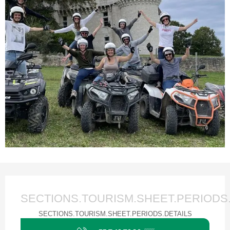
Ouverture et coordonnées
SECTIONS.TOURISM.SHEET.PERIODS
SECTIONS.TOURISM.SHEET.PERIODS.DETAILS