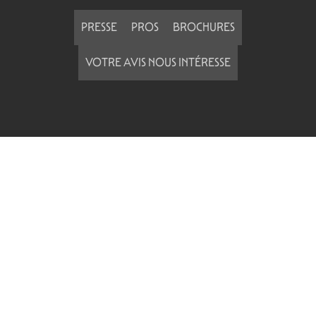
PRESSE
PROS
BROCHURES
VOTRE AVIS NOUS INTÉRESSE