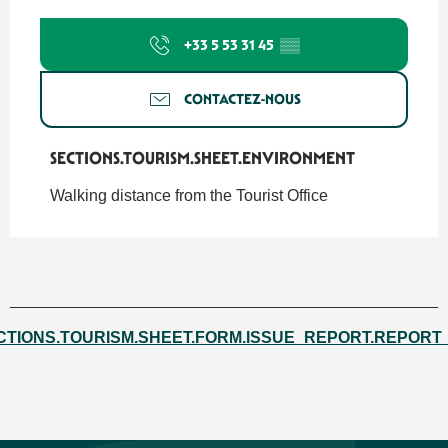
+33 5 53 31 45
▒▒
CONTACTEZ-NOUS
SECTIONS.TOURISM.SHEET.ENVIRONMENT
SECTIONS.TOURISM.SHEET.ENVIRONMENT
Walking distance from the Tourist Office
CTIONS.TOURISM.SHEET.FORM.ISSUE_REPORT.REPORT