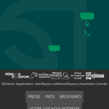
Mentions légales
Liens utiles
Espace adhérents
Espace propriétaire Centrale
PRESSE
PROS
BROCHURES
VOTRE AVIS NOUS INTÉRESSE