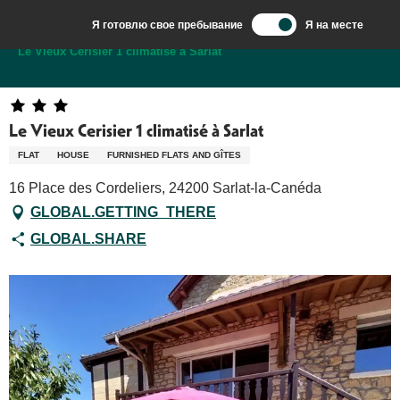
Aller
Я готовлю свое пребывание
Я на месте
au
Добро пожаловать в Сарла, столицу Перигор-Нуар.
Le Vieux Cerisier 1 climatisé à Sarlat
contenu
principal
Le Vieux Cerisier 1 climatisé à Sarlat
FLAT
HOUSE
FURNISHED FLATS AND GÎTES
16 Place des Cordeliers, 24200 Sarlat-la-Canéda
GLOBAL.GETTING_THERE
GLOBAL.SHARE