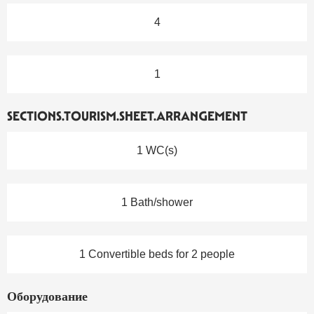
4
1
SECTIONS.TOURISM.SHEET.ARRANGEMENT
1 WC(s)
1 Bath/shower
1 Convertible beds for 2 people
Оборудование