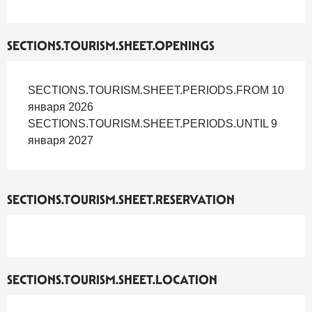
SECTIONS.TOURISM.SHEET.OPENINGS
SECTIONS.TOURISM.SHEET.PERIODS.FROM 10
января 2026
SECTIONS.TOURISM.SHEET.PERIODS.UNTIL 9
января 2027
SECTIONS.TOURISM.SHEET.RESERVATION
SECTIONS.TOURISM.SHEET.LOCATION