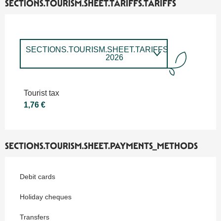
SECTIONS.TOURISM.SHEET.TARIFFS.TARIFFS
SECTIONS.TOURISM.SHEET.TARIFFS.TARIFFS
2026
SECTIONS.TOURISM.SHEET.TARIFFS.TARIFFS
2027
Tourist tax
1,76 €
SECTIONS.TOURISM.SHEET.PAYMENTS_METHODS
Debit cards
Holiday cheques
Transfers