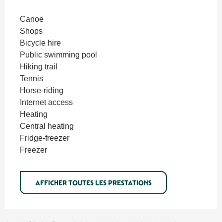
Canoe
Shops
Bicycle hire
Public swimming pool
Hiking trail
Tennis
Horse-riding
Internet access
Heating
Central heating
Fridge-freezer
Freezer
AFFICHER TOUTES LES PRESTATIONS