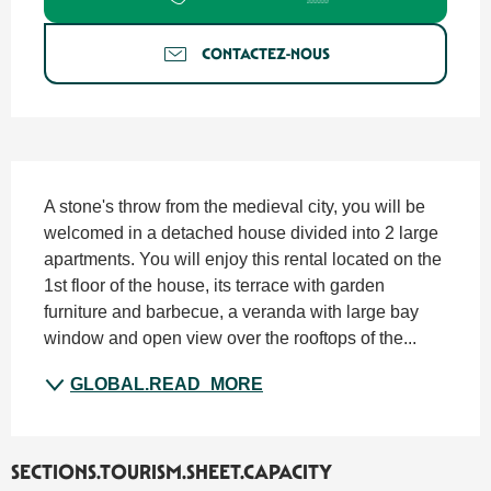
CONTACTEZ-NOUS
SECTIONS.TOURISM.SHEET.DESCRIPTION
A stone's throw from the medieval city, you will be 
welcomed in a detached house divided into 2 large 
apartments. You will enjoy this rental located on the 
1st floor of the house, its terrace with garden 
furniture and barbecue, a veranda with large bay 
window and open view over the rooftops of the...
GLOBAL.READ_MORE
SECTIONS.TOURISM.SHEET.CAPACITY