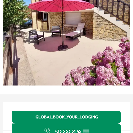
Ouverture et coordonnées
GLOBAL.BOOK_YOUR_LODGING
+33 5 53 31 45
▒▒