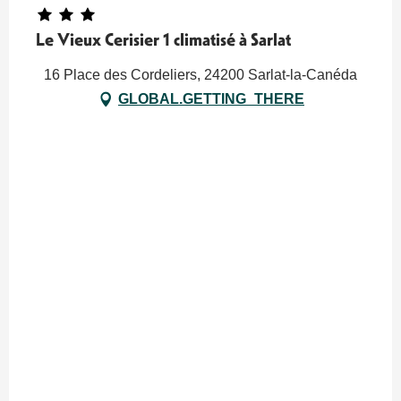
Le Vieux Cerisier 1 climatisé à Sarlat
16 Place des Cordeliers, 24200 Sarlat-la-Canéda
GLOBAL.GETTING_THERE