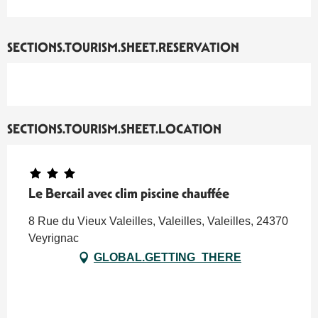
SECTIONS.TOURISM.SHEET.RESERVATION
SECTIONS.TOURISM.SHEET.LOCATION
Le Bercail avec clim piscine chauffée
8 Rue du Vieux Valeilles, Valeilles, Valeilles, 24370
Veyrignac
GLOBAL.GETTING_THERE