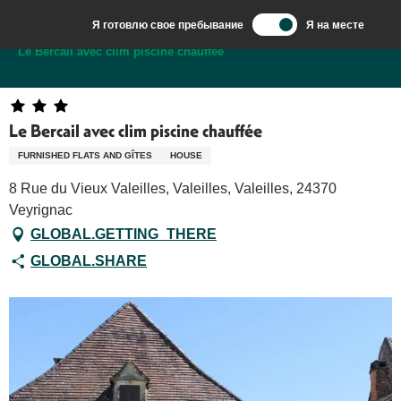
Aller
Я готовлю свое пребывание
Я на месте
au
Добро пожаловать в Сарла, столицу Перигор-Нуар.
Le Bercail avec clim piscine chauffée
contenu
principal
Le Bercail avec clim piscine chauffée
FURNISHED FLATS AND GÎTES
HOUSE
8 Rue du Vieux Valeilles, Valeilles, Valeilles, 24370
Veyrignac
GLOBAL.GETTING_THERE
GLOBAL.SHARE