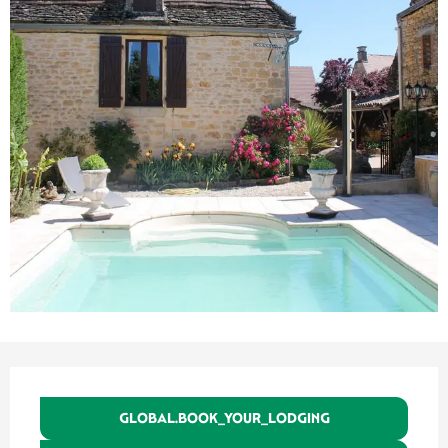
Ouverture et coordonnées
GLOBAL.BOOK_YOUR_LODGING