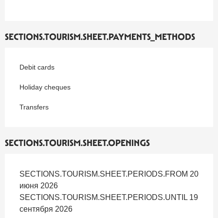
SECTIONS.TOURISM.SHEET.PAYMENTS_METHODS
Debit cards
Holiday cheques
Transfers
SECTIONS.TOURISM.SHEET.OPENINGS
SECTIONS.TOURISM.SHEET.PERIODS.FROM 20
июня 2026
SECTIONS.TOURISM.SHEET.PERIODS.UNTIL 19
сентября 2026