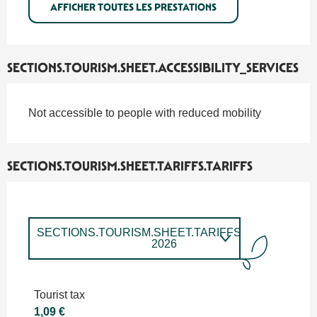
AFFICHER TOUTES LES PRESTATIONS
SECTIONS.TOURISM.SHEET.ACCESSIBILITY_SERVICES
Not accessible to people with reduced mobility
SECTIONS.TOURISM.SHEET.TARIFFS.TARIFFS
SECTIONS.TOURISM.SHEET.TARIFFS.TARIFFS
2026
SECTIONS.TOURISM.SHEET.TARIFFS.TARIFFS
2027
Tourist tax
1,09 €