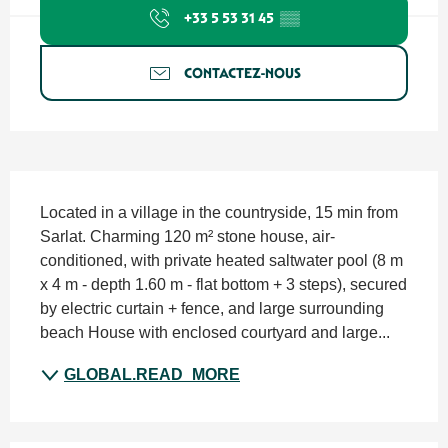
+33 5 53 31 45
▒▒
CONTACTEZ-NOUS
SECTIONS.TOURISM.SHEET.DESCRIPTION
Located in a village in the countryside, 15 min from 
Sarlat. Charming 120 m² stone house, air-
conditioned, with private heated saltwater pool (8 m 
x 4 m - depth 1.60 m - flat bottom + 3 steps), secured 
by electric curtain + fence, and large surrounding 
beach House with enclosed courtyard and large...
GLOBAL.READ_MORE