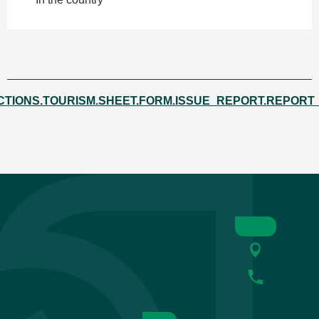
CTIONS.TOURISM.SHEET.FORM.ISSUE_REPORT.REPORT