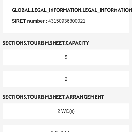
GLOBAL.LEGAL_INFORMATION.LEGAL_INFORMATION
GLOBAL.LEGAL_INFORMATION.LEGAL_INFORMATION
SIRET number :
43150936300021
SECTIONS.TOURISM.SHEET.CAPACITY
5
2
SECTIONS.TOURISM.SHEET.ARRANGEMENT
2 WC(s)