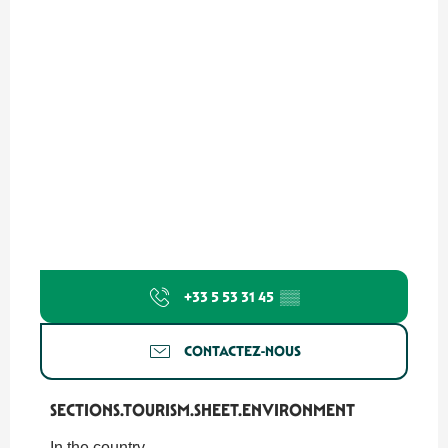
+33 5 53 31 45
▒▒
CONTACTEZ-NOUS
SECTIONS.TOURISM.SHEET.ENVIRONMENT
SECTIONS.TOURISM.SHEET.ENVIRONMENT
In the country