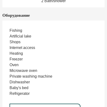
2 Bath/shower
Оборудование
Fishing
Artificial lake
Shops
Internet access
Heating
Freezer
Oven
Microwave oven
Private washing machine
Dishwasher
Baby's bed
Refrigerator