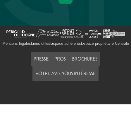
Mentions légales
Liens utiles
Espace adhérents
Espace propriétaire Centrale
PRESSE
PROS
BROCHURES
VOTRE AVIS NOUS INTÉRESSE