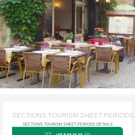
Ouverture et coordonnées
SECTIONS.TOURISM.SHEET.PERIODS
SECTIONS.TOURISM.SHEET.PERIODS.DETAILS
+33 5 53 31 23
▒▒