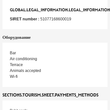
GLOBAL.LEGAL_INFORMATION.LEGAL_INFORMATION
GLOBAL.LEGAL_INFORMATION.LEGAL_INFORMATION
SIRET number :
51077168600019
Оборудование
Bar
Air conditioning
Terrace
Animals accepted
Wi-fi
SECTIONS.TOURISM.SHEET.PAYMENTS_METHODS