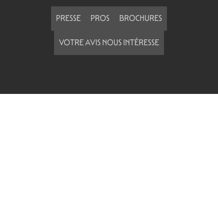
PRESSE
PROS
BROCHURES
VOTRE AVIS NOUS INTÉRESSE