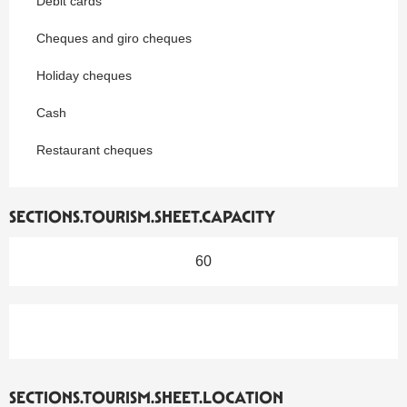
Debit cards
Cheques and giro cheques
Holiday cheques
Cash
Restaurant cheques
SECTIONS.TOURISM.SHEET.CAPACITY
60
SECTIONS.TOURISM.SHEET.LOCATION