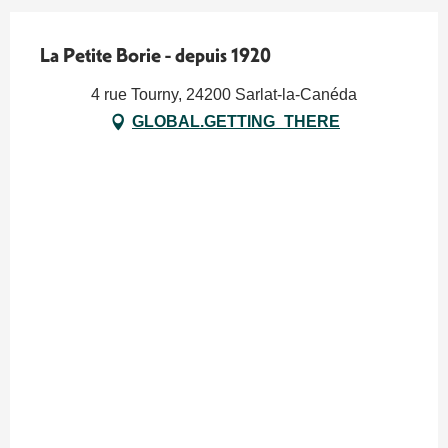
La Petite Borie - depuis 1920
4 rue Tourny, 24200 Sarlat-la-Canéda
GLOBAL.GETTING_THERE