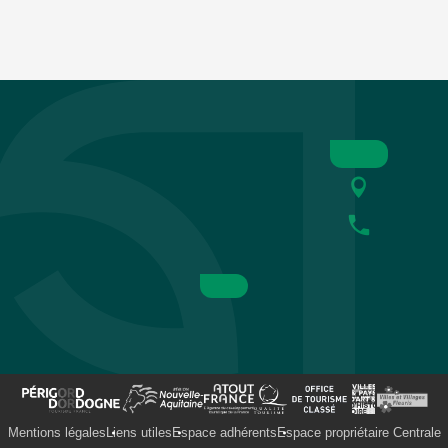
Mentions légales
Liens utiles
Espace adhérents
Espace propriétaire Centrale