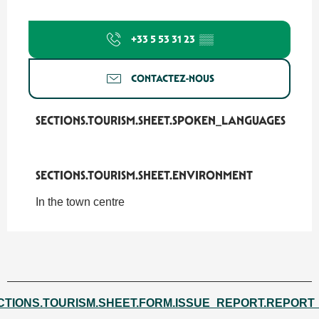
+33 5 53 31 23
▒▒
CONTACTEZ-NOUS
SECTIONS.TOURISM.SHEET.SPOKEN_LANGUAGES
SECTIONS.TOURISM.SHEET.SPOKEN_LANGUAGES
SECTIONS.TOURISM.SHEET.ENVIRONMENT
SECTIONS.TOURISM.SHEET.ENVIRONMENT
In the town centre
CTIONS.TOURISM.SHEET.FORM.ISSUE_REPORT.REPORT