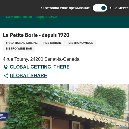
Aller
Я готовлю свое пребывание
Я на месте
au
Добро пожаловать в Сарла, столицу Перигор-Нуар.
La Petite Borie - depuis 1920
contenu
principal
La Petite Borie - depuis 1920
TRADITIONAL CUISINE
RESTAURANT
BISTRONOMIQUE
BISTRO/WINE BAR
4 rue Tourny, 24200 Sarlat-la-Canéda
GLOBAL.GETTING_THERE
GLOBAL.SHARE