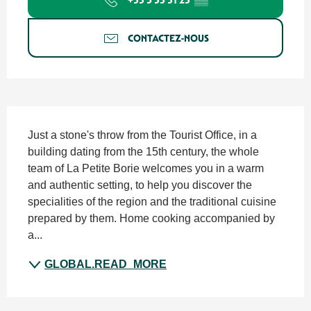
CONTACTEZ-NOUS
SECTIONS.TOURISM.SHEET.DESCRIPTION
Just a stone's throw from the Tourist Office, in a 
building dating from the 15th century, the whole 
team of La Petite Borie welcomes you in a warm 
and authentic setting, to help you discover the 
specialities of the region and the traditional cuisine 
prepared by them. Home cooking accompanied by 
a...
GLOBAL.READ_MORE