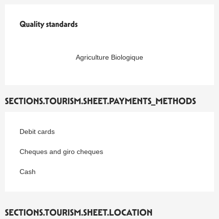
Quality standards
Quality standards
Agriculture Biologique
SECTIONS.TOURISM.SHEET.PAYMENTS_METHODS
Debit cards
Cheques and giro cheques
Cash
SECTIONS.TOURISM.SHEET.LOCATION