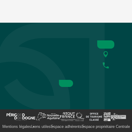
Mentions légales
Liens utiles
Espace adhérents
Espace propriétaire Centrale