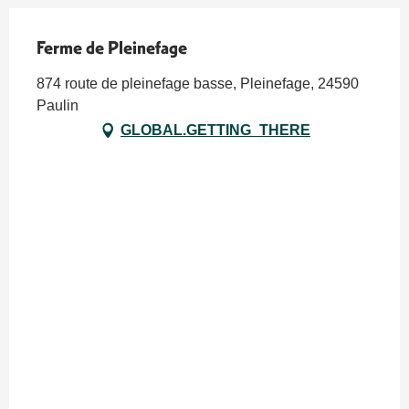
Ferme de Pleinefage
874 route de pleinefage basse, Pleinefage, 24590
Paulin
GLOBAL.GETTING_THERE