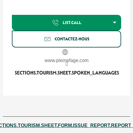
LIST.CALL
CONTACTEZ-NOUS
www.pleinefage.com
SECTIONS.TOURISM.SHEET.SPOKEN_LANGUAGES
SECTIONS.TOURISM.SHEET.SPOKEN_LANGUAGES
CTIONS.TOURISM.SHEET.FORM.ISSUE_REPORT.REPORT