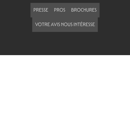
PRESSE
PROS
BROCHURES
VOTRE AVIS NOUS INTÉRESSE