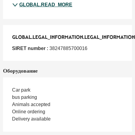
GLOBAL.READ_MORE
GLOBAL.LEGAL_INFORMATION.LEGAL_INFORMATION
GLOBAL.LEGAL_INFORMATION.LEGAL_INFORMATION
SIRET number :
38247885700016
Оборудование
Car park
bus parking
Animals accepted
Online ordering
Delivery available