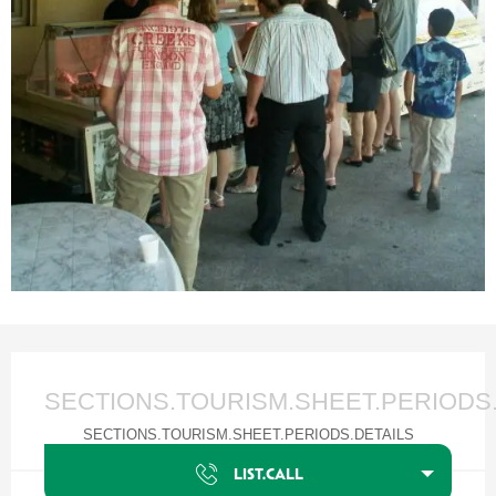
Ouverture et coordonnées
SECTIONS.TOURISM.SHEET.PERIODS
SECTIONS.TOURISM.SHEET.PERIODS.DETAILS
LIST.CALL