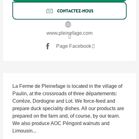
CONTACTEZ-NOUS
www.pleinefage.com
Page Facebook
SECTIONS.TOURISM.SHEET.DESCRIPTION
La Ferme de Pleinefage is located in the village of 
Paulin, at the crossroads of three départements: 
Corrèze, Dordogne and Lot. We force-feed and 
prepare duck speciality dishes. All our products are 
prepared on the farm and, of course, by our team. 
We also produce AOC Périgord walnuts and 
Limousin...