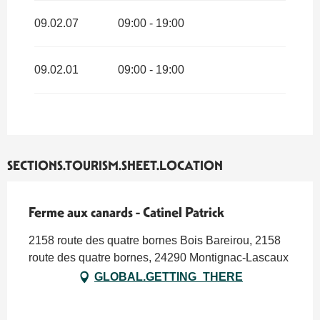
09.02.07
09:00 - 19:00
09.02.01
09:00 - 19:00
SECTIONS.TOURISM.SHEET.LOCATION
Ferme aux canards - Catinel Patrick
2158 route des quatre bornes Bois Bareirou, 2158
route des quatre bornes, 24290 Montignac-Lascaux
GLOBAL.GETTING_THERE