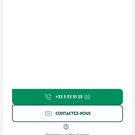
+33 5 53 51 25
▒▒
CONTACTEZ-NOUS