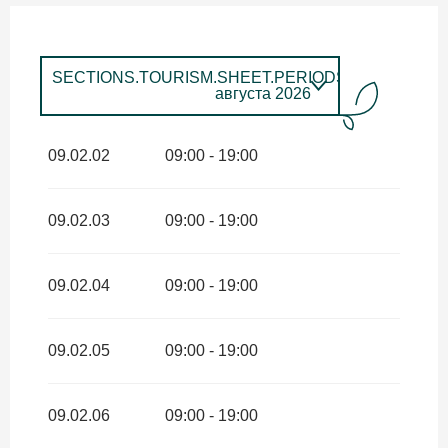
SECTIONS.TOURISM.SHEET.PERIODS.UNTIL_LON
августа 2026
SECTIONS.TOURISM.SHEET.PERIODS.FROM
1
января
2026
SECTIONS.TOURISM.SHEET.PERIODS.UNTIL
09.02.02
09:00 - 19:00
июня 2026
SECTIONS.TOURISM.SHEET.PERIODS.FROM
1
сентября
2026
SECTIONS.TOURISM.SHEET.PERIODS.UNTIL
09.02.03
09:00 - 19:00
декабря 2026
09.02.04
09:00 - 19:00
09.02.05
09:00 - 19:00
09.02.06
09:00 - 19:00