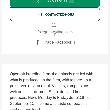
+33 5 53 51 25
▒▒
CONTACTEZ-NOUS
foiegras-catinel.com
Page Facebook
SECTIONS.TOURISM.SHEET.DESCRIPTION
Open-air breeding farm, the animals are fed with 
what is produced on the farm, with respect, in a 
preserved environment. Visitors, camper vans 
welcome, picnic area. Shop: deli and fresh 
produces. New: Monday to Friday June15th to 
September 15th, come and taste our beautiful 
cooked farm food....