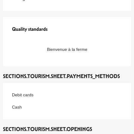
Quality standards
Quality standards
Bienvenue à la ferme
SECTIONS.TOURISM.SHEET.PAYMENTS_METHODS
Debit cards
Cash
SECTIONS.TOURISM.SHEET.OPENINGS