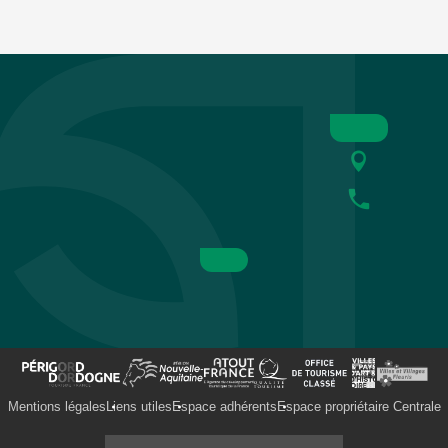
Mentions légales
Liens utiles
Espace adhérents
Espace propriétaire Centrale