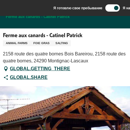
Aller
Я готовлю свое пребывание
Я н
au
Добро пожаловать в Сарла, столицу Перигор-Нуар.
Ferme aux canards - Catinel Patrick
contenu
principal
Ferme aux canards - Catinel Patrick
ANIMAL FARMS
FOIE GRAS
SALTING
2158 route des quatre bornes Bois Bareirou, 2158 route des
quatre bornes, 24290 Montignac-Lascaux
GLOBAL.GETTING_THERE
GLOBAL.SHARE