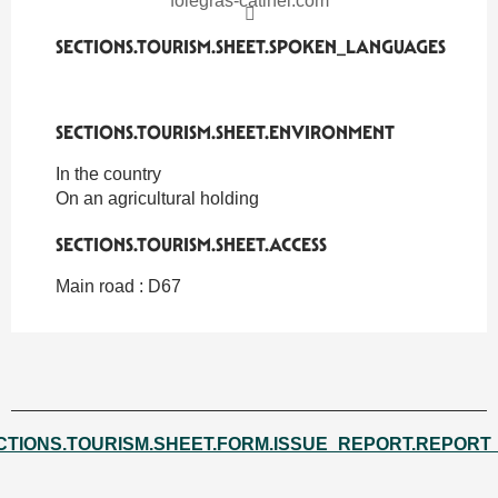
foiegras-catinel.com
SECTIONS.TOURISM.SHEET.SPOKEN_LANGUAGES
SECTIONS.TOURISM.SHEET.SPOKEN_LANGUAGES
SECTIONS.TOURISM.SHEET.ENVIRONMENT
SECTIONS.TOURISM.SHEET.ENVIRONMENT
In the country
On an agricultural holding
SECTIONS.TOURISM.SHEET.ACCESS
SECTIONS.TOURISM.SHEET.ACCESS
Main road : D67
CTIONS.TOURISM.SHEET.FORM.ISSUE_REPORT.REPORT