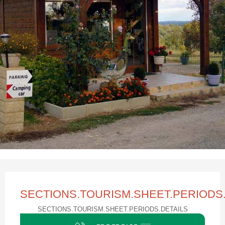
Ouverture et coordonnées
SECTIONS.TOURISM.SHEET.PERIOD
SECTIONS.TOURISM.SHEET.PERIODS.DETAILS