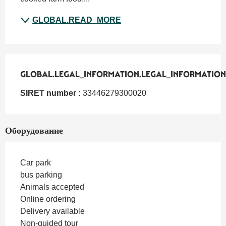
GLOBAL.READ_MORE
GLOBAL.LEGAL_INFORMATION.LEGAL_INFORMATION
GLOBAL.LEGAL_INFORMATION.LEGAL_INFORMATION
SIRET number :
33446279300020
Оборудование
Car park
bus parking
Animals accepted
Online ordering
Delivery available
Non-guided tour