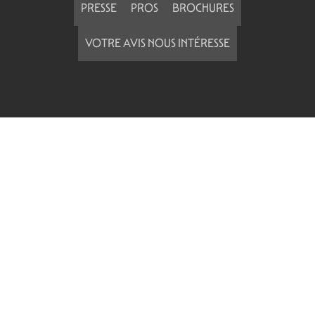
PRESSE
PROS
BROCHURES
VOTRE AVIS NOUS INTÉRESSE