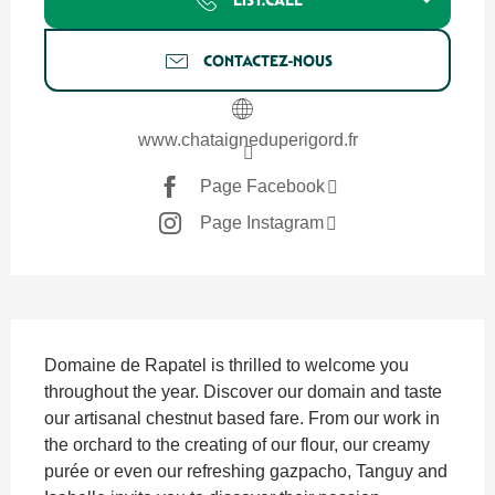
CONTACTEZ-NOUS
www.chataigneduperigord.fr
Page Facebook
Page Instagram
SECTIONS.TOURISM.SHEET.DESCRIPTION
Domaine de Rapatel is thrilled to welcome you 
throughout the year. Discover our domain and taste 
our artisanal chestnut based fare. From our work in 
the orchard to the creating of our flour, our creamy 
purée or even our refreshing gazpacho, Tanguy and 