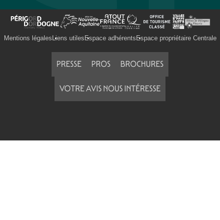
Mentions légales
Liens utiles
Espace adhérents
Espace propriétaire Centrale
PRESSE
PROS
BROCHURES
VOTRE AVIS NOUS INTÉRESSE