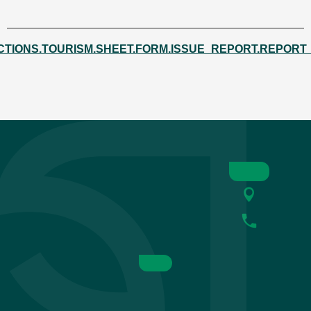
CTIONS.TOURISM.SHEET.FORM.ISSUE_REPORT.REPORT