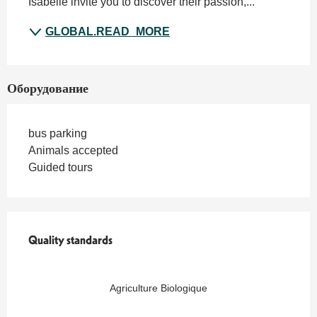
Isabelle invite you to discover their passion,...
GLOBAL.READ_MORE
Оборудование
bus parking
Animals accepted
Guided tours
Quality standards
Quality standards
Agriculture Biologique