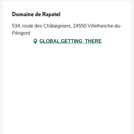
Domaine de Rapatel
534, route des Châtaigniers, 24550 Villefranche-du-
Périgord
GLOBAL.GETTING_THERE