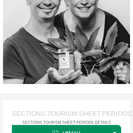
Ouverture et coordonnées
SECTIONS.TOURISM.SHEET.PERIODS
SECTIONS.TOURISM.SHEET.PERIODS.DETAILS
LIST.CALL