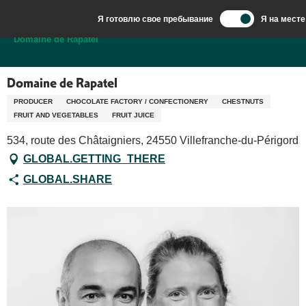
Aller
Я готовлю свое пребывание
Я на месте
au
Добро пожаловать в Сарла, столицу Перигор-Нуар.
Domaine de Rapatel
contenu
principal
Domaine de Rapatel
PRODUCER
CHOCOLATE FACTORY / CONFECTIONERY
CHESTNUTS
FRUIT AND VEGETABLES
FRUIT JUICE
534, route des Châtaigniers, 24550 Villefranche-du-Périgord
GLOBAL.GETTING_THERE
GLOBAL.SHARE