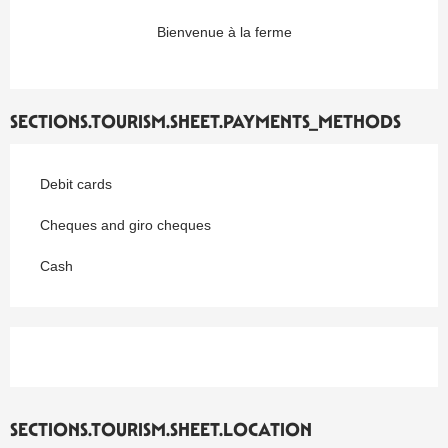
Bienvenue à la ferme
SECTIONS.TOURISM.SHEET.PAYMENTS_METHODS
Debit cards
Cheques and giro cheques
Cash
SECTIONS.TOURISM.SHEET.LOCATION