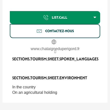
LIST.CALL
CONTACTEZ-NOUS
www.chataigneduperigord.fr
SECTIONS.TOURISM.SHEET.SPOKEN_LANGUAGES
SECTIONS.TOURISM.SHEET.SPOKEN_LANGUAGES
SECTIONS.TOURISM.SHEET.ENVIRONMENT
SECTIONS.TOURISM.SHEET.ENVIRONMENT
In the country
On an agricultural holding