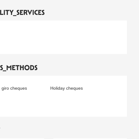
LITY_SERVICES
TS_METHODS
 giro cheques
Holiday cheques
Y