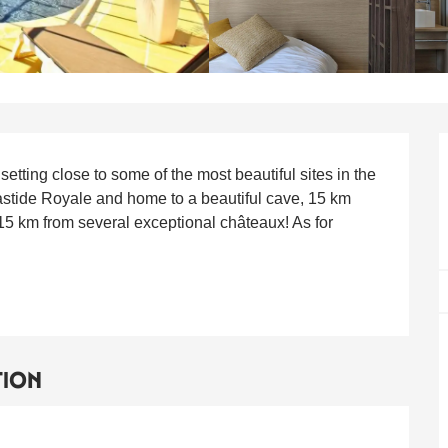
HEET.DESCRIPTION
tting close to some of the most beautiful sites in the 
stide Royale and home to a beautiful cave, 15 km 
5 km from several exceptional châteaux! As for 
TION