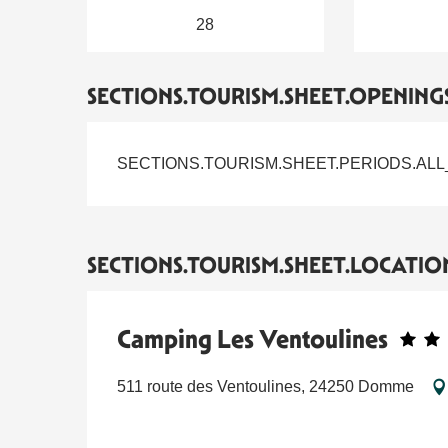
28
SECTIONS.TOURISM.SHEET.OPENING
SECTIONS.TOURISM.SHEET.PERIODS.ALL
SECTIONS.TOURISM.SHEET.LOCATIO
Camping Les Ventoulines
511 route des Ventoulines, 24250 Domme