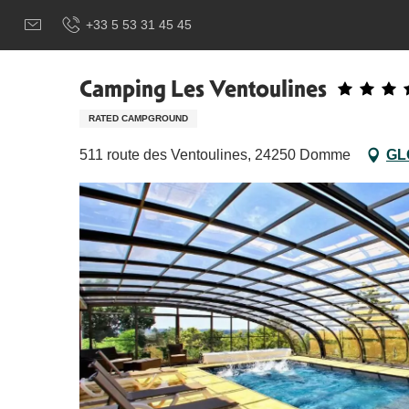
Aller
Добро пожаловать в Сарла, столицу Перигор-Нуар.
Ca
+33 5 53 31 45 45
au
contenu
principal
Camping Les Ventoulines
RATED CAMPGROUND
511 route des Ventoulines, 24250 Domme
GL