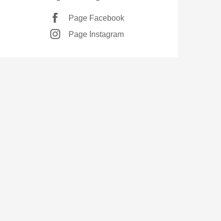
Page Facebook
Page Instagram