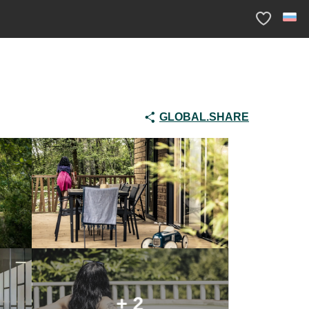
Voir les fav
GLOBAL.SHARE
+ 2