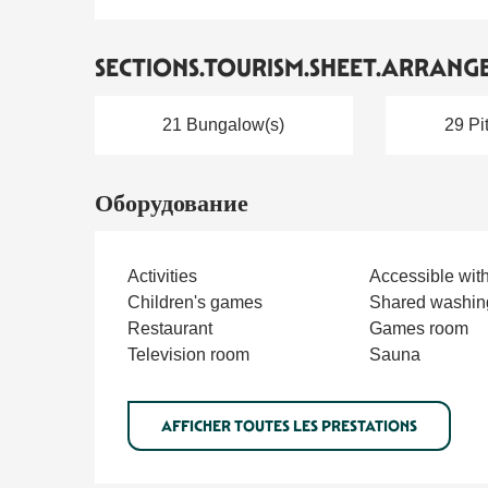
SECTIONS.TOURISM.SHEET.ARRANG
21 Bungalow(s)
29 Pi
Оборудование
Activities
Accessible wit
Children's games
Shared washin
Restaurant
Games room
Television room
Sauna
AFFICHER TOUTES LES PRESTATIONS