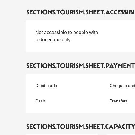
SECTIONS.TOURISM.SHEET.ACCESSIBI
Not accessible to people with
reduced mobility
SECTIONS.TOURISM.SHEET.PAYMEN
Debit cards
Cheques and
Cash
Transfers
SECTIONS.TOURISM.SHEET.CAPACIT