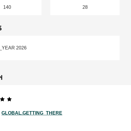
140
28
S
_YEAR 2026
N
GLOBAL.GETTING_THERE