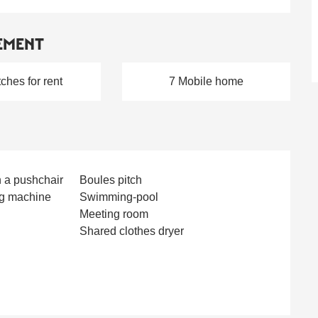
EMENT
tches for rent
7 Mobile home
h a pushchair
Boules pitch
g machine
Swimming-pool
Meeting room
Shared clothes dryer