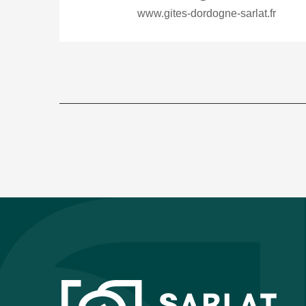
www.gites-dordogne-sarlat.fr