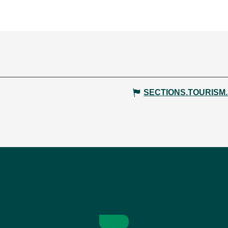
SECTIONS.TOURISM