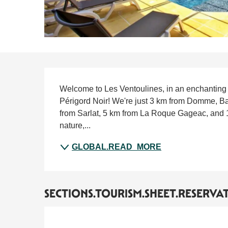
SECTIONS.TOURISM.S
Welcome to Les Ventoulines, in an enchanting se
Périgord Noir! We're just 3 km from Domme, Ba
from Sarlat, 5 km from La Roque Gageac, and 1
nature,...
GLOBAL.READ_MORE
SECTIONS.TOURISM.SHEET.RESERVA