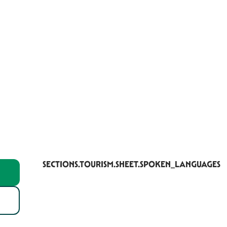
SECTIONS.TOURISM.SHEET.SPOKEN_LANGUAGES
SECTIONS.TOURISM.SHEET.SPOKEN_LANGUAGES