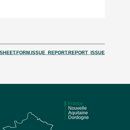
.SHEET.FORM.ISSUE_REPORT.REPORT_ISSUE
France
Nouvelle
Aquitaine
Dordogne