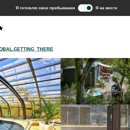
mping Les Ventoulines
Я готовлю свое пребывание
Я на месте
OBAL.GETTING_THERE