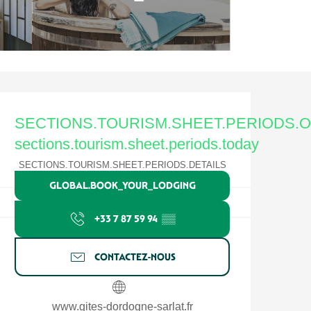
Ouverture et coordonnées
SECTIONS.TOURISM.SHEET.PERIODS.
sections.tourism.sheet.periods.today
SECTIONS.TOURISM.SHEET.PERIODS.DETAILS
GLOBAL.BOOK_YOUR_LODGING
+33 7 87 59 94
▒▒
CONTACTEZ-NOUS
www.gites-dordogne-sarlat.fr