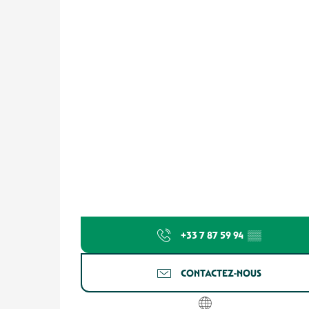
+33 7 87 59 94
▒▒
CONTACTEZ-NOUS