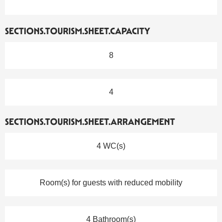
SECTIONS.TOURISM.SHEET.CAPACITY
8
4
SECTIONS.TOURISM.SHEET.ARRANGEMENT
4 WC(s)
Room(s) for guests with reduced mobility
4 Bathroom(s)