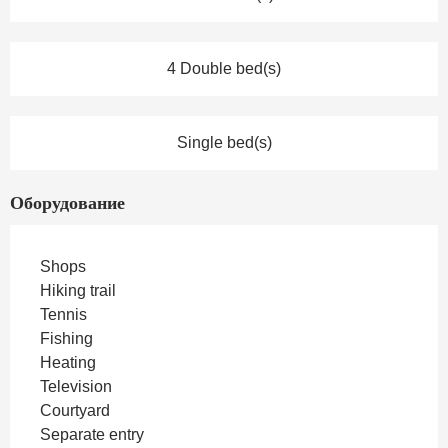
4 Double bed(s)
Single bed(s)
Оборудование
Shops
Hiking trail
Tennis
Fishing
Heating
Television
Courtyard
Separate entry