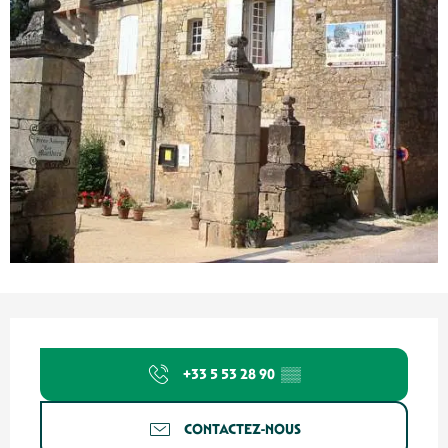
Ouverture et coordonnées
+33 5 53 28 90
▒▒
CONTACTEZ-NOUS