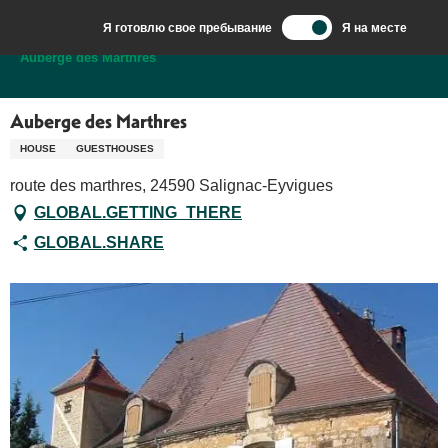
Aller
Я готовлю свое пребывание
Я на месте
au
Добро пожаловать в Сарла, столицу Перигор-Нуар.
Auberge des Marthres
contenu
principal
Auberge des Marthres
HOUSE
GUESTHOUSES
route des marthres, 24590 Salignac-Eyvigues
GLOBAL.GETTING_THERE
GLOBAL.SHARE