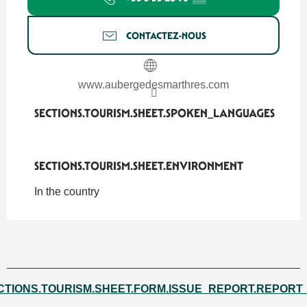
CONTACTEZ-NOUS
www.aubergedesmarthres.com
SECTIONS.TOURISM.SHEET.SPOKEN_LANGUAGES
SECTIONS.TOURISM.SHEET.SPOKEN_LANGUAGES
SECTIONS.TOURISM.SHEET.ENVIRONMENT
SECTIONS.TOURISM.SHEET.ENVIRONMENT
In the country
CTIONS.TOURISM.SHEET.FORM.ISSUE_REPORT.REPORT