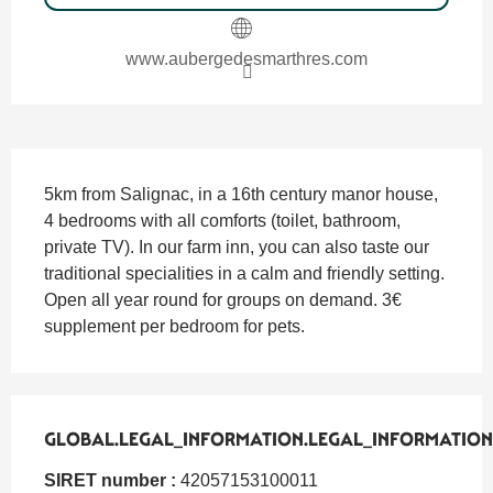
www.aubergedesmarthres.com
SECTIONS.TOURISM.SHEET.DESCRIPTION
5km from Salignac, in a 16th century manor house, 
4 bedrooms with all comforts (toilet, bathroom, 
private TV). In our farm inn, you can also taste our 
traditional specialities in a calm and friendly setting. 
Open all year round for groups on demand. 3€ 
supplement per bedroom for pets.
GLOBAL.LEGAL_INFORMATION.LEGAL_INFORMATION
GLOBAL.LEGAL_INFORMATION.LEGAL_INFORMATION
SIRET number :
42057153100011