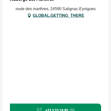
route des marthres, 24590 Salignac-Eyvigues
GLOBAL.GETTING_THERE
+33 5 53 28 90
▒▒