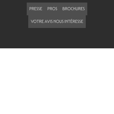
PRESSE
PROS
BROCHURES
VOTRE AVIS NOUS INTÉRESSE