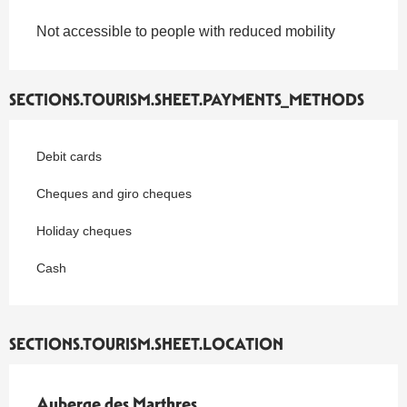
Not accessible to people with reduced mobility
SECTIONS.TOURISM.SHEET.PAYMENTS_METHODS
Debit cards
Cheques and giro cheques
Holiday cheques
Cash
SECTIONS.TOURISM.SHEET.LOCATION
Auberge des Marthres