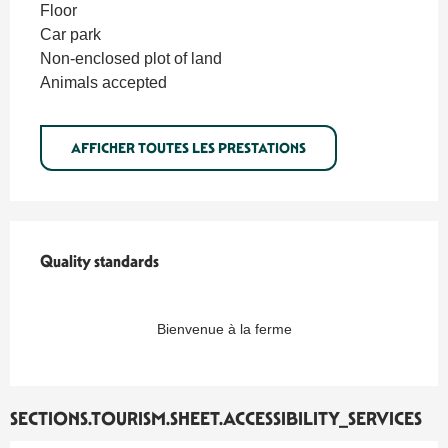
Floor
Car park
Non-enclosed plot of land
Animals accepted
AFFICHER TOUTES LES PRESTATIONS
Quality standards
Quality standards
Bienvenue à la ferme
SECTIONS.TOURISM.SHEET.ACCESSIBILITY_SERVICES