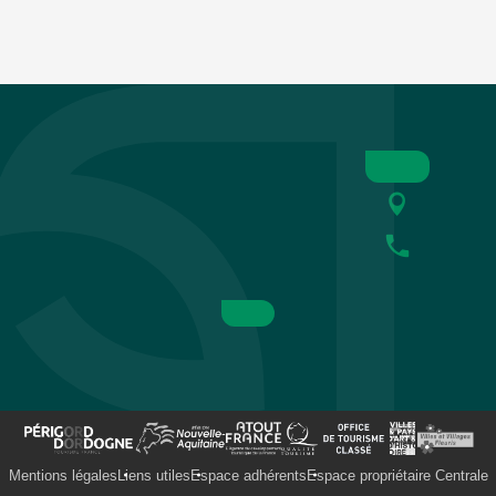
Mentions légales
Liens utiles
Espace adhérents
Espace propriétaire Centrale